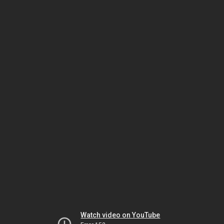
Watch video on YouTube