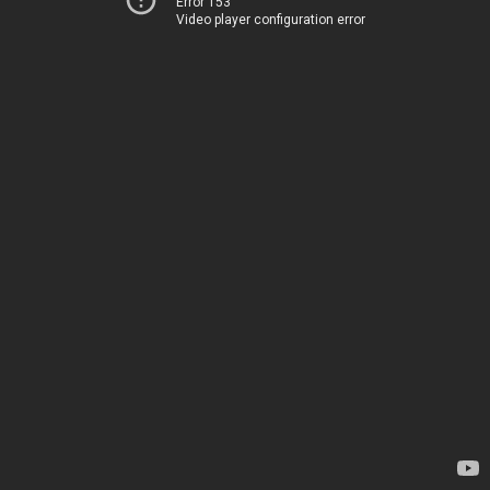
Error 153
Video player configuration error