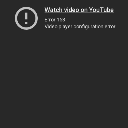
Watch video on YouTube
Error 153
Video player configuration error