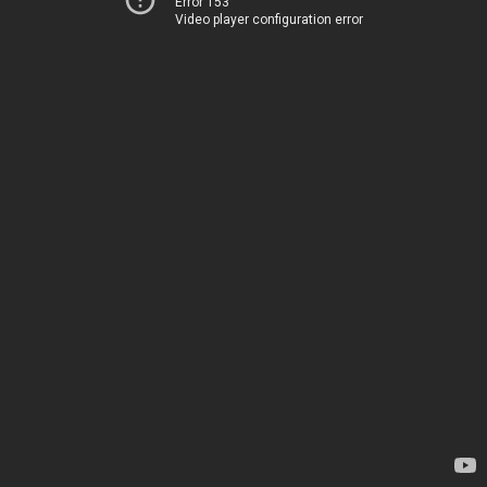
Error 153
Video player configuration error