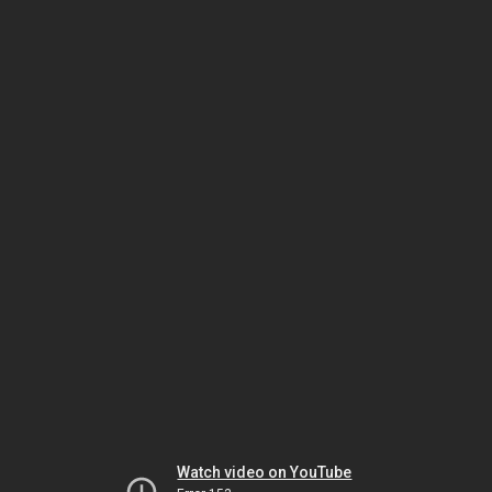
Watch video on YouTube