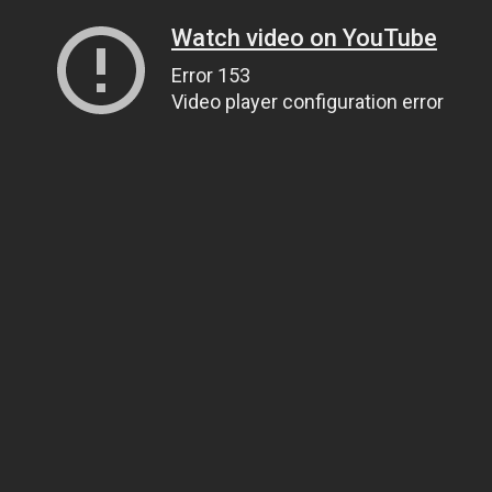
Watch video on YouTube
Error 153
Video player configuration error