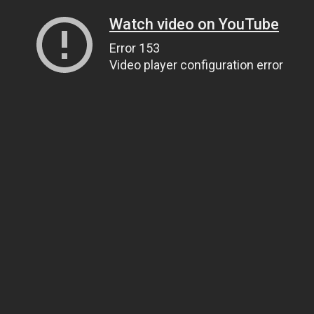
Watch video on YouTube
Error 153
Video player configuration error