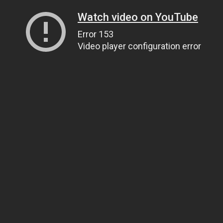
Watch video on YouTube
Error 153
Video player configuration error