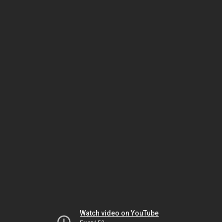
Watch video on YouTube