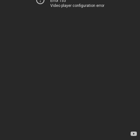
Error 153
Video player configuration error