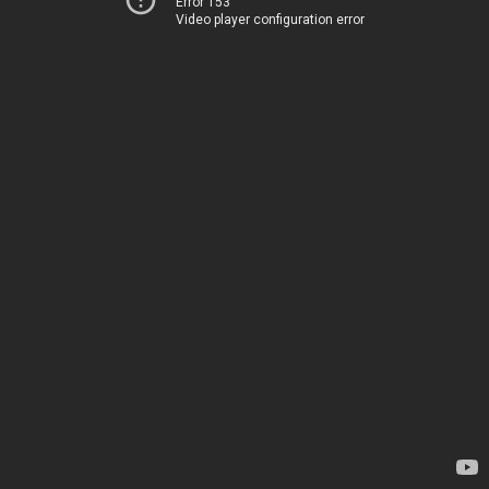
Error 153
Video player configuration error