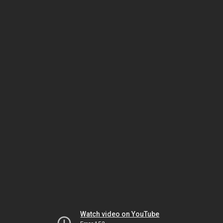
Watch video on YouTube