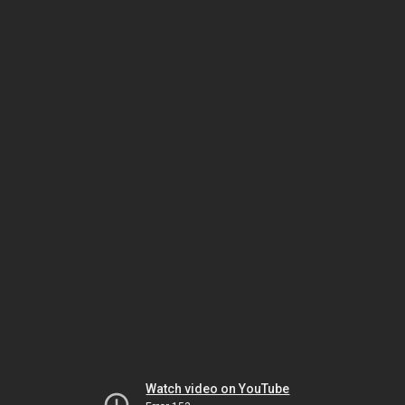
Watch video on YouTube