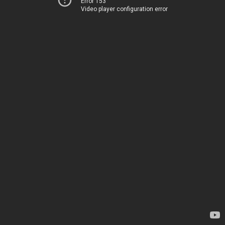
Error 153
Video player configuration error