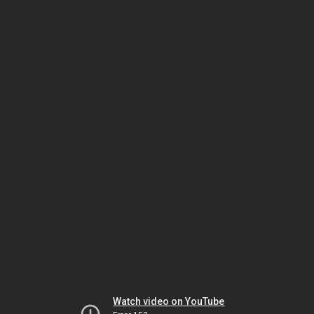
Watch video on YouTube