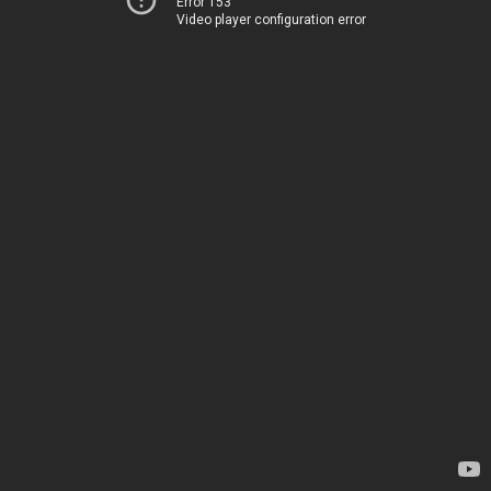
Error 153
Video player configuration error