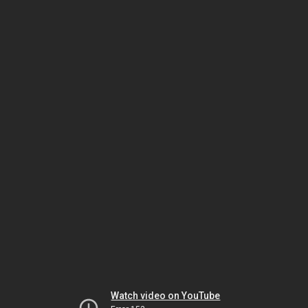
Watch video on YouTube