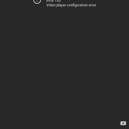
Error 153
Video player configuration error