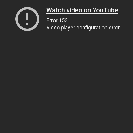
Watch video on YouTube
Error 153
Video player configuration error