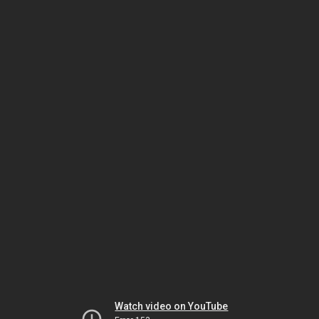
Watch video on YouTube