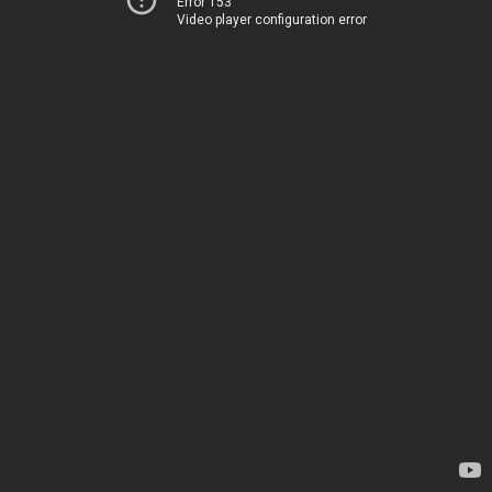
Error 153
Video player configuration error