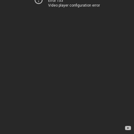
Error 153
Video player configuration error