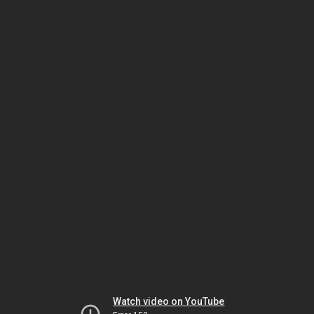
Watch video on YouTube