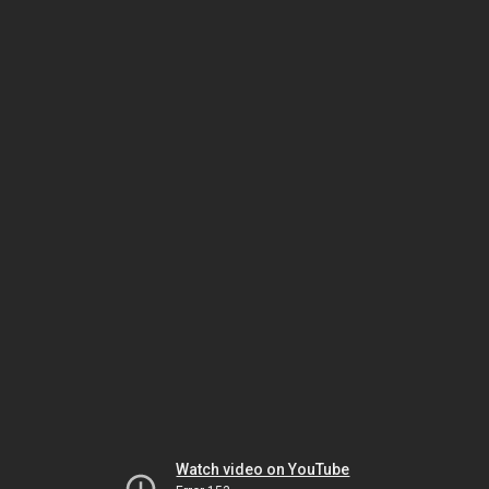
Watch video on YouTube