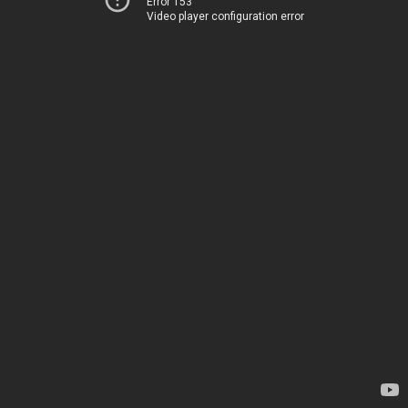
Error 153
Video player configuration error