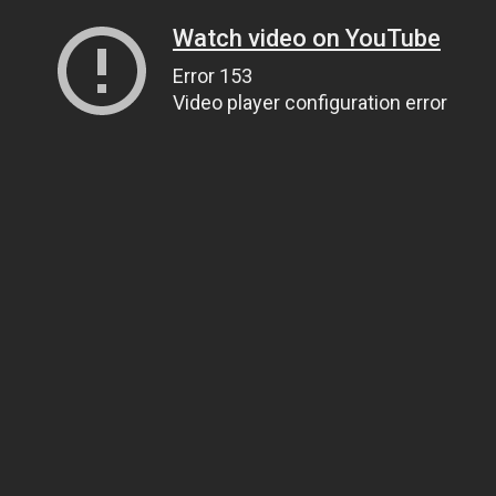
Watch video on YouTube
Error 153
Video player configuration error