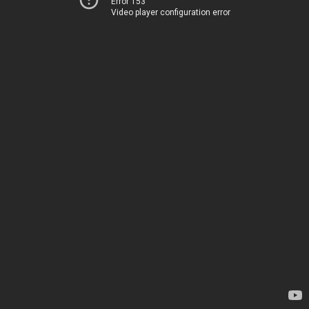
Error 153
Video player configuration error