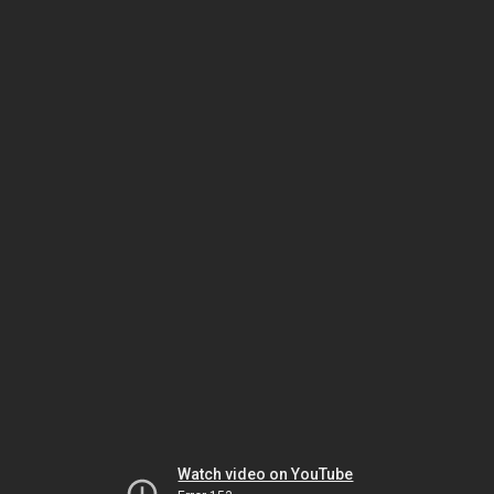
Watch video on YouTube