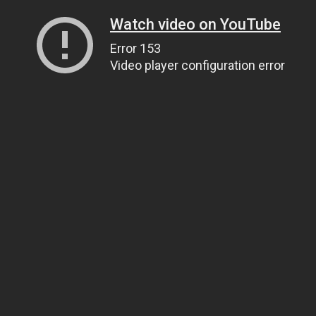
Watch video on YouTube
Error 153
Video player configuration error