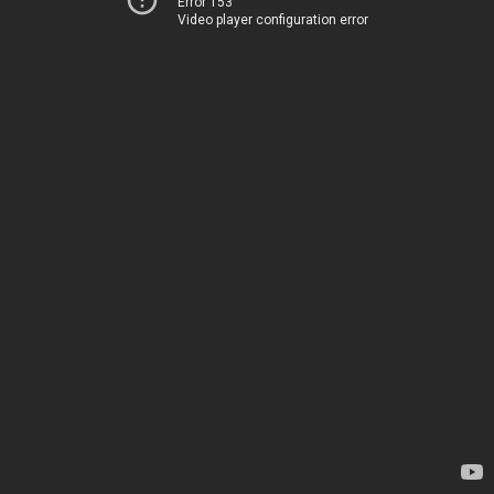
Error 153
Video player configuration error