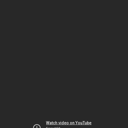
Watch video on YouTube