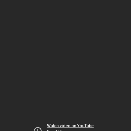
Watch video on YouTube