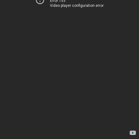
Error 153
Video player configuration error