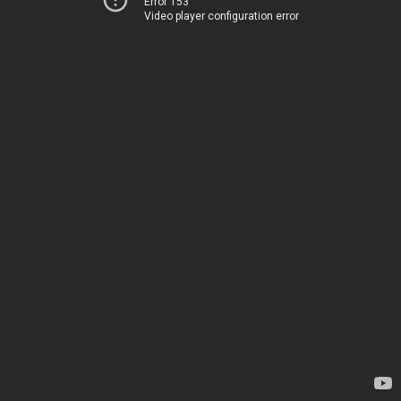
Error 153
Video player configuration error