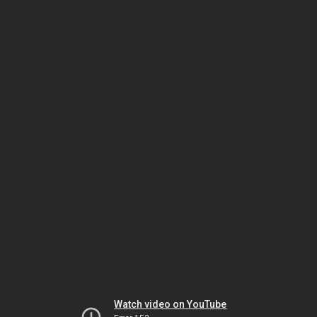
Watch video on YouTube