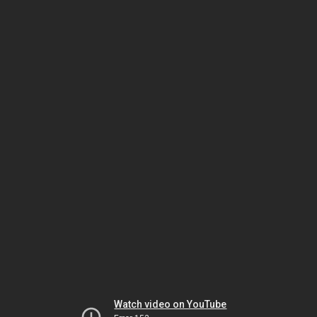
Watch video on YouTube