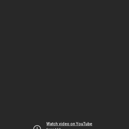
Watch video on YouTube