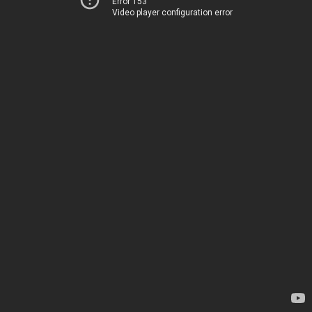
Error 153
Video player configuration error