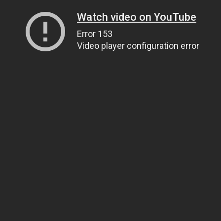
Watch video on YouTube
Error 153
Video player configuration error