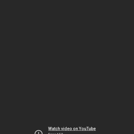
Watch video on YouTube