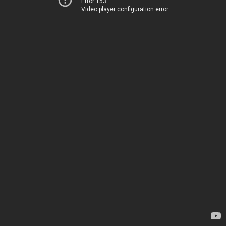
Error 153
Video player configuration error