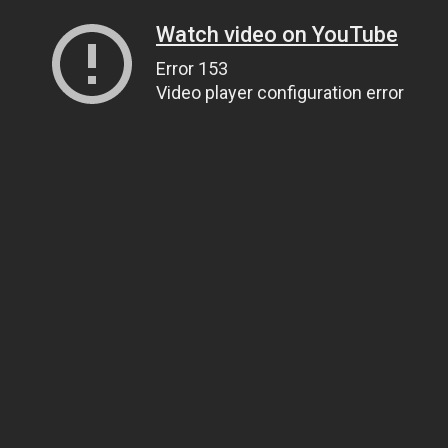
Watch video on YouTube
Error 153
Video player configuration error