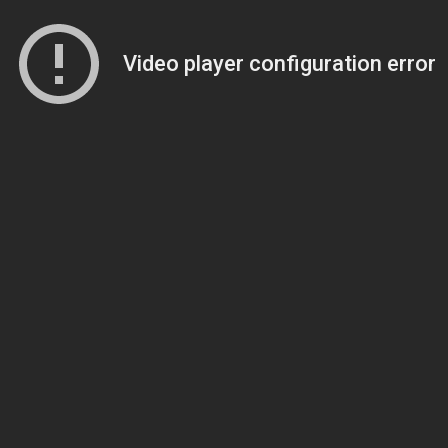
Video player configuration error