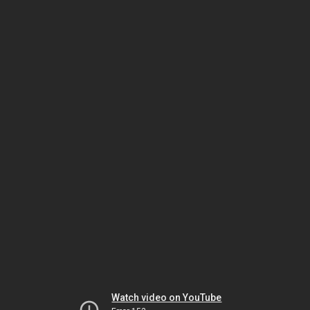
Watch video on YouTube