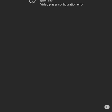
Error 153
Video player configuration error