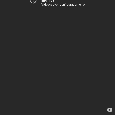
Error 153
Video player configuration error