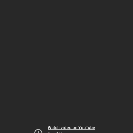
Watch video on YouTube