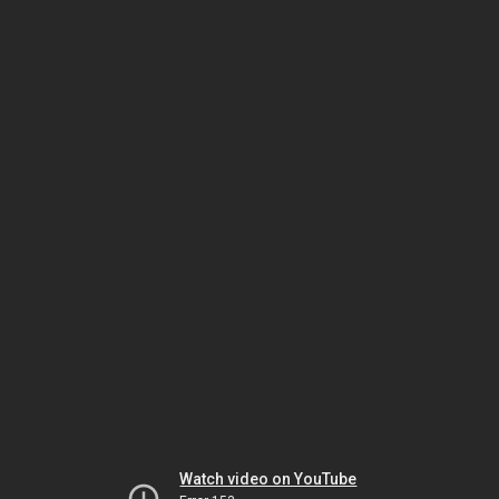
Watch video on YouTube