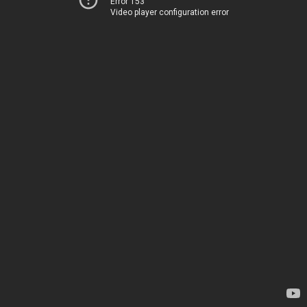
Error 153
Video player configuration error