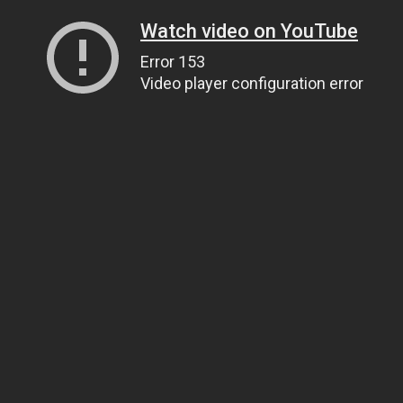
Watch video on YouTube
Error 153
Video player configuration error