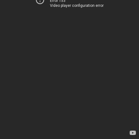
Error 153
Video player configuration error