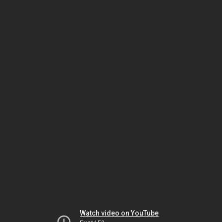
Watch video on YouTube