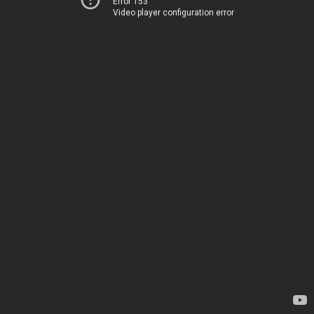
Error 153
Video player configuration error