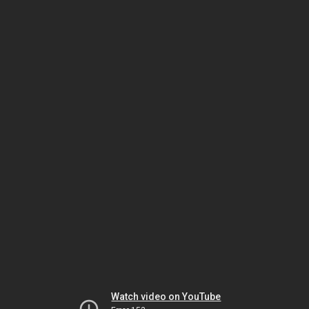
Watch video on YouTube