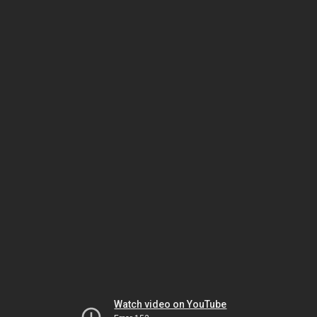
Watch video on YouTube