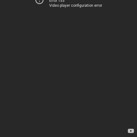
Error 153
Video player configuration error