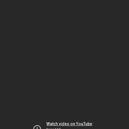
Watch video on YouTube