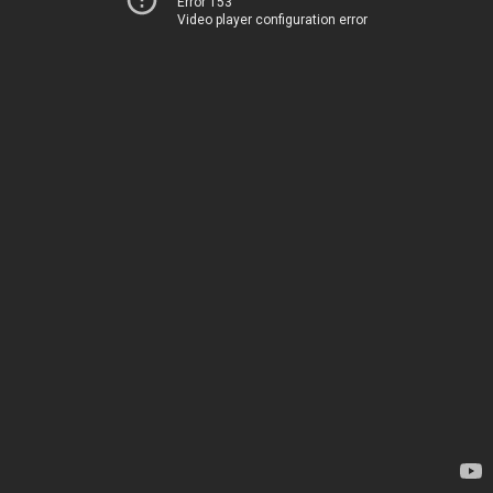
Error 153
Video player configuration error