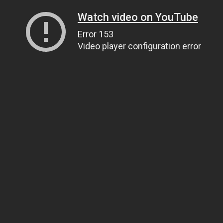
Watch video on YouTube
Error 153
Video player configuration error