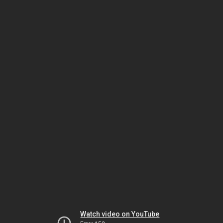
Watch video on YouTube