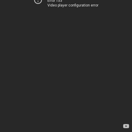
Error 153
Video player configuration error