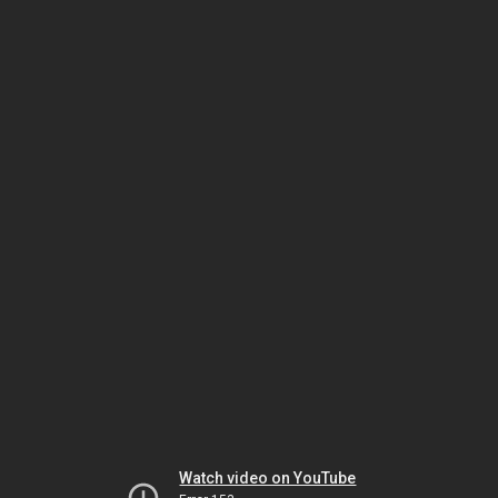
Watch video on YouTube