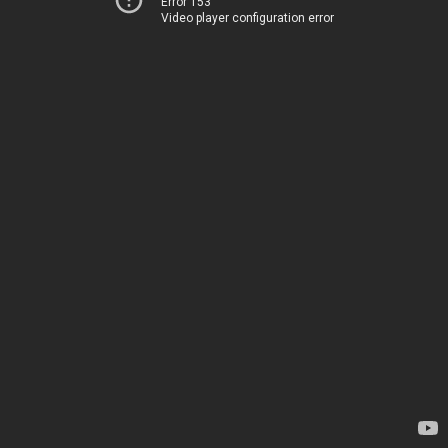
Error 153
Video player configuration error