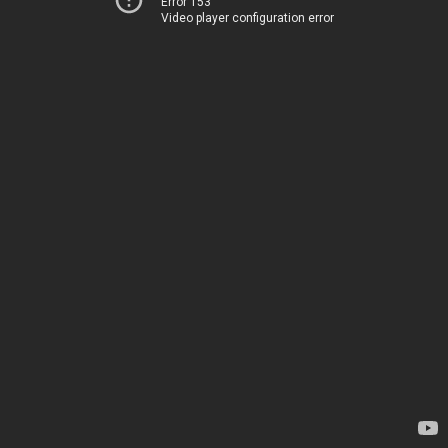
Error 153
Video player configuration error