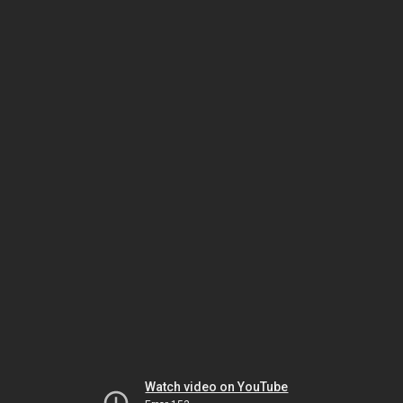
Watch video on YouTube