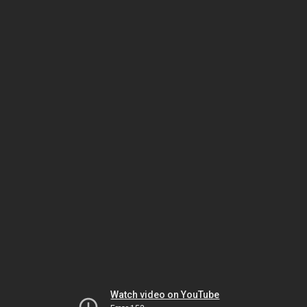
Watch video on YouTube