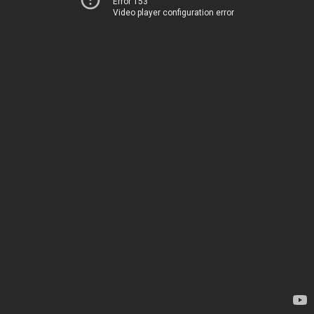
Error 153
Video player configuration error