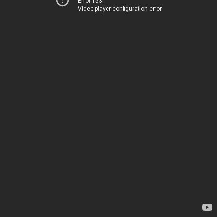
Error 153
Video player configuration error