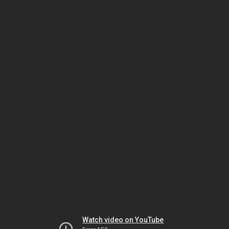
Watch video on YouTube