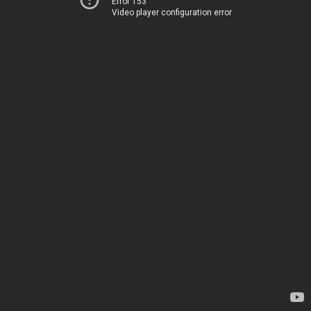
Error 153
Video player configuration error