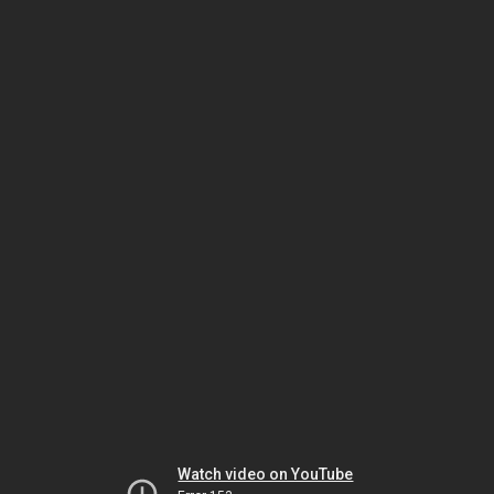
Watch video on YouTube