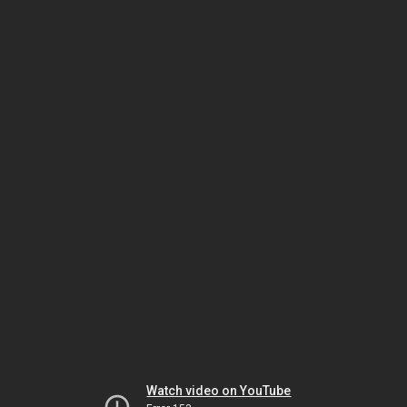
Watch video on YouTube