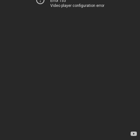
Error 153
Video player configuration error