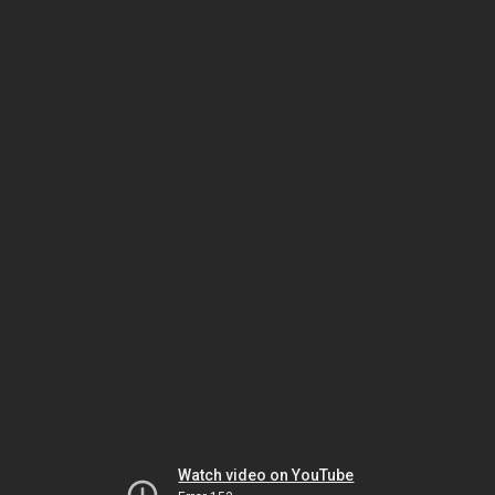
Watch video on YouTube