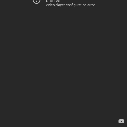
Error 153
Video player configuration error