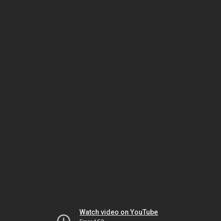
Watch video on YouTube