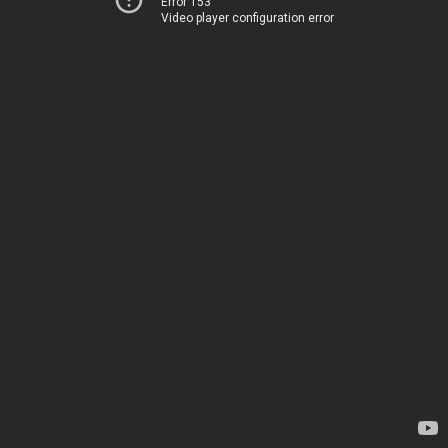
Error 153
Video player configuration error