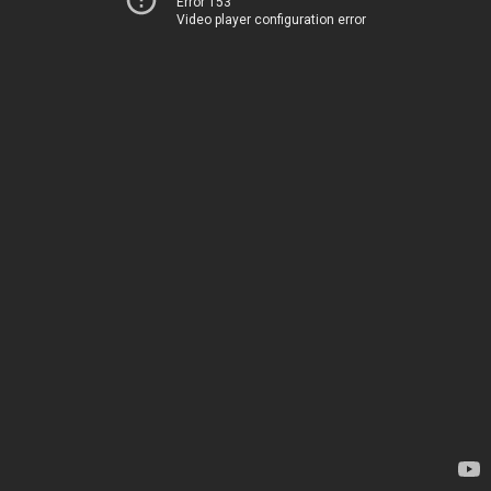
Error 153
Video player configuration error