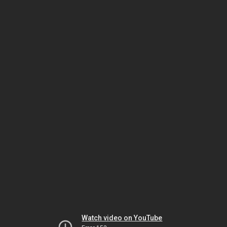
Watch video on YouTube