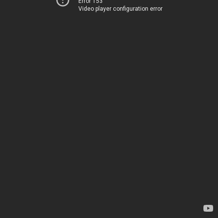
Error 153
Video player configuration error