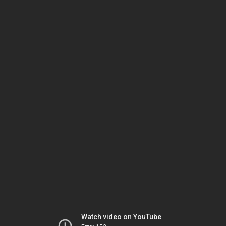
Watch video on YouTube