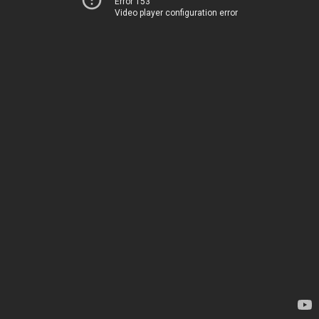
Error 153
Video player configuration error