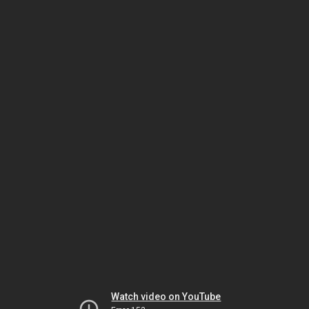
Watch video on YouTube