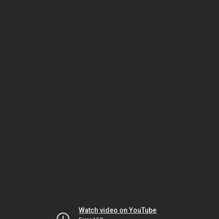
Watch video on YouTube