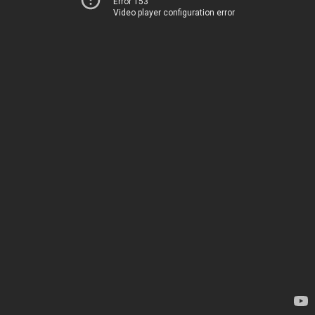
Error 153
Video player configuration error