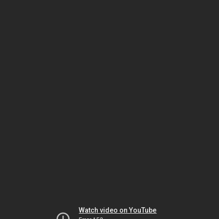
Watch video on YouTube