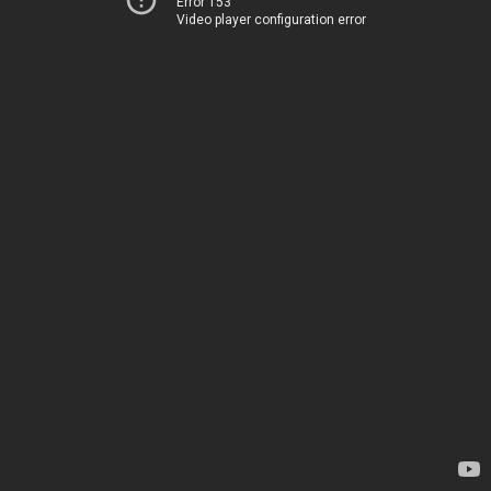
Error 153
Video player configuration error